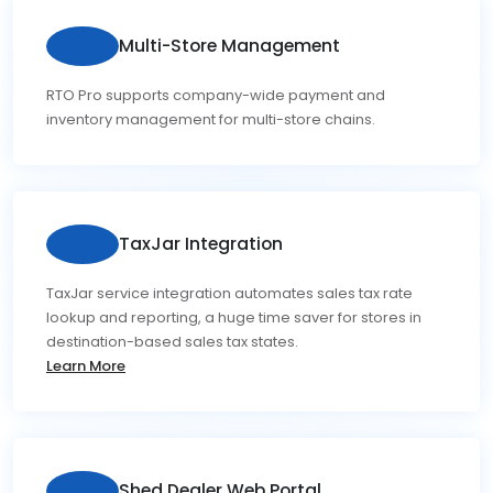
Multi-Store Management
RTO Pro supports company-wide payment and
inventory management for multi-store chains.
TaxJar Integration
TaxJar service integration automates sales tax rate
lookup and reporting, a huge time saver for stores in
destination-based sales tax states.
Learn More
Shed Dealer Web Portal