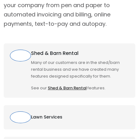
your company from pen and paper to
automated invoicing and billing, online
payments, text-to-pay and autopay.
Shed & Barn Rental
Many of our customers are in the shed/barn
rental business and we have created many
features designed specifically for them.
See our
Shed & Barn Rental
features.
Lawn Services