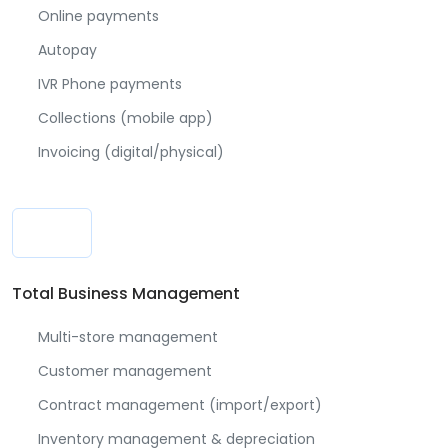
Online payments
Autopay
IVR Phone payments
Collections (mobile app)
Invoicing (digital/physical)
Total Business Management
Multi-store management
Customer management
Contract management (import/export)
Inventory management & depreciation