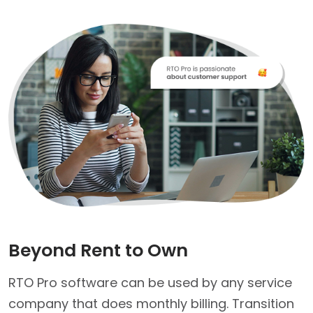
Beyond Rent to Own
RTO Pro software can be used by any service
company that does monthly billing. Transition