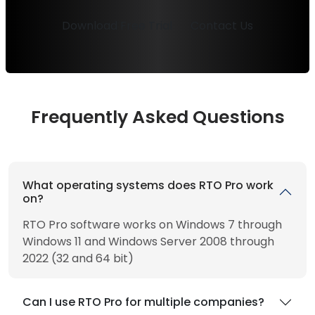
Download Free Trial
Contact Us
Frequently Asked Questions
What operating systems does RTO Pro work
on?
RTO Pro software works on Windows 7 through
Windows 11 and Windows Server 2008 through
2022 (32 and 64 bit)
Can I use RTO Pro for multiple companies?