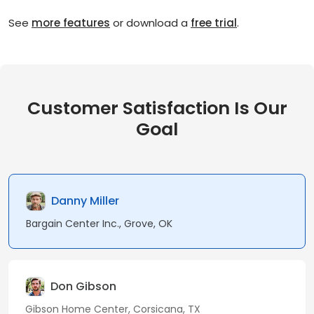
See
more features
or download a
free trial
.
Customer Satisfaction Is Our
Goal
Danny Miller
Bargain Center Inc., Grove, OK
Don Gibson
Gibson Home Center, Corsicana, TX