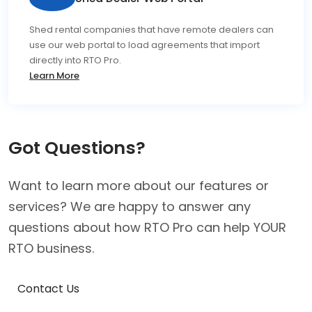
Shed rental companies that have remote dealers can
use our web portal to load agreements that import
directly into RTO Pro.
Learn More
Got Questions?
Want to learn more about our features or
services? We are happy to answer any
questions about how RTO Pro can help YOUR
RTO business.
Contact Us