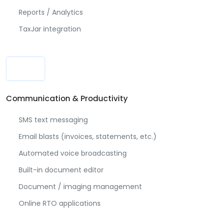
Reports / Analytics
TaxJar integration
Communication & Productivity
SMS text messaging
Email blasts (invoices, statements, etc.)
Automated voice broadcasting
Built-in document editor
Document / imaging management
Online RTO applications