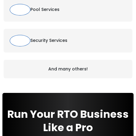
Pool Services
Security Services
And many others!
Run Your RTO Business
Like a Pro