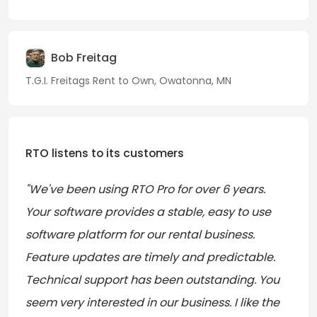
Bob Freitag
T.G.I. Freitags Rent to Own, Owatonna, MN
RTO listens to its customers
"We've been using RTO Pro for over 6 years.
Your software provides a stable, easy to use
software platform for our rental business.
Feature updates are timely and predictable.
Technical support has been outstanding. You
seem very interested in our business. I like the