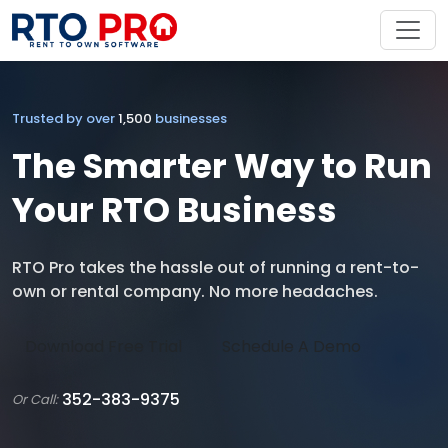
Trusted by over
1,500
businesses
The Smarter Way to Run
Your RTO Business
RTO Pro takes the hassle out of running a rent-to-
own or rental company. No more headaches.
Download Free Trial
Schedule A Demo
352-383-9375
Or Call: