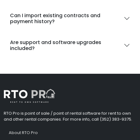
Can I import existing contracts and
payment history?
Are support and software upgrades
included?
RTO Pro is point of sale / point of rental software for rent to own
and other rental companies. For more info, call (352) 383-9375.
About RTO Pro