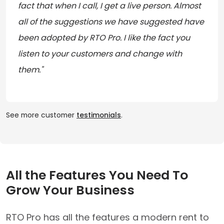
fact that when I call, I get a live person. Almost
all of the suggestions we have suggested have
been adopted by RTO Pro. I like the fact you
listen to your customers and change with
them."
See more customer
testimonials
.
All the Features You Need To
Grow Your Business
RTO Pro has all the features a modern rent to