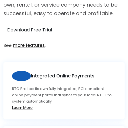
own, rental, or service company needs to be
successful, easy to operate and profitable.
Download Free Trial
See
more features
.
Integrated Online Payments
RTO Pro has its own fully integrated, PCI compliant
online payment portal that syncs to your local RTO Pro
system automatically.
Learn More