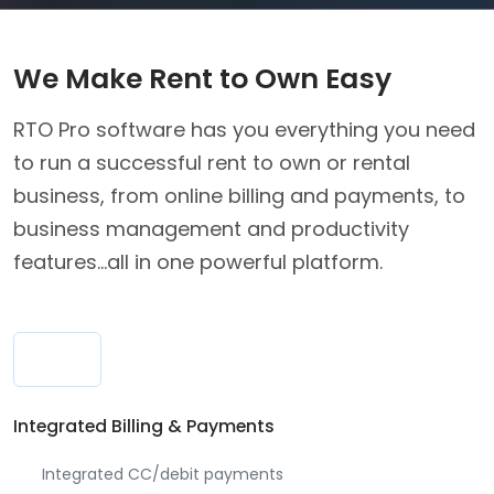
We Make Rent to Own Easy
RTO Pro software has you everything you need
to run a successful rent to own or rental
business, from online billing and payments, to
business management and productivity
features...all in one powerful platform.
Integrated Billing & Payments
Integrated CC/debit payments